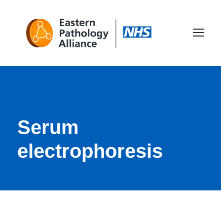
Serum
electrophoresis