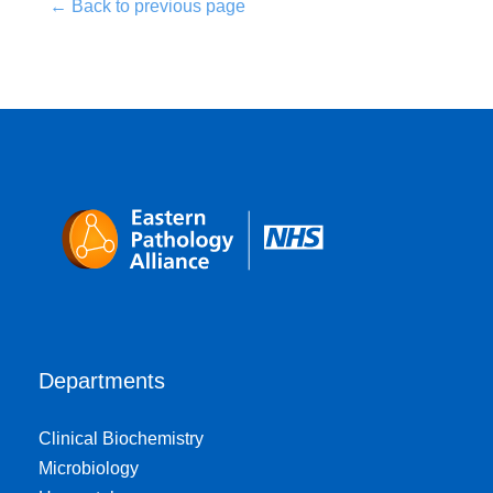
← Back to previous page
Departments
Clinical Biochemistry
Microbiology