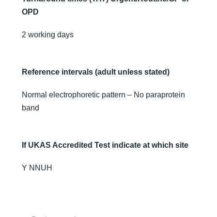
OPD
2 working days
Reference intervals (adult unless stated)
Normal electrophoretic pattern – No paraprotein
band
If UKAS Accredited Test indicate at which site
Y NNUH