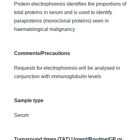
Protein electrophoresis identifies the proportions of
total proteins in serum and is used to identify
paraproteins (monoclonal proteins) seen in
haematological malignancy
Comments/Precautions
Requests for electrophoresis will be analysed in
conjunction with immunoglobulin levels
Sample type
Serum
Turnaround times (TAT) Urgent/Routine/GP or