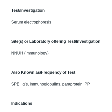
Test/Investigation
Serum electrophoresis
Site(s) or Laboratory offering Test/Investigation
NNUH (Immunology)
Also Known as/Frequency of Test
SPE, Ig’s, Immunoglobulins, paraprotein, PP
Indications