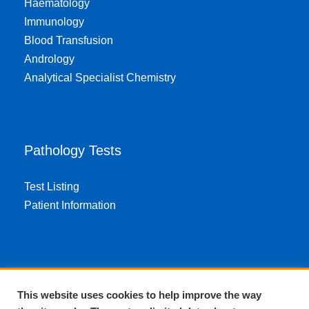
Haematology
Immunology
Blood Transfusion
Andrology
Analytical Specialist Chemistry
Pathology Tests
Test Listing
Patient Information
About EPA
This website uses cookies to help improve the way