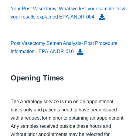
Your Post Vasectomy; What we test your sample for &
your results explained EPA-ANDR-004
Post Vasectomy Semen Analysis- Post Procedure
Information - EPA-ANDR-010
Opening Times
The Andrology service is run on an appointment
basis only and patients need to have been issued
with a request form prior to obtaining an appointment.
Any samples received outside these hours and
without prior appointments may be rejected for