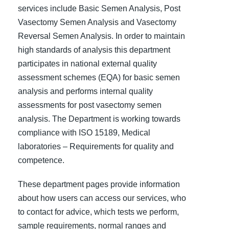
services include Basic Semen Analysis, Post
Vasectomy Semen Analysis and Vasectomy
Reversal Semen Analysis. In order to maintain
high standards of analysis this department
participates in national external quality
assessment schemes (EQA) for basic semen
analysis and performs internal quality
assessments for post vasectomy semen
analysis. The Department is working towards
compliance with ISO 15189, Medical
laboratories – Requirements for quality and
competence.
These department pages provide information
about how users can access our services, who
to contact for advice, which tests we perform,
sample requirements, normal ranges and