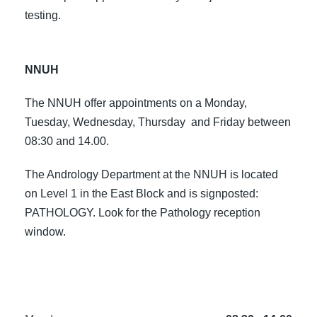
testing.
NNUH
The NNUH offer appointments on a Monday,
Tuesday, Wednesday, Thursday and Friday between
08:30 and 14.00.
The Andrology Department at the NNUH is located
on Level 1 in the East Block and is signposted:
PATHOLOGY. Look for the Pathology reception
window.