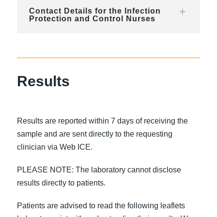
Contact Details for the Infection
Protection and Control Nurses
Results
Results are reported within 7 days of receiving the
sample and are sent directly to the requesting
clinician via Web ICE.
PLEASE NOTE: The laboratory cannot disclose
results directly to patients.
Patients are advised to read the following leaflets