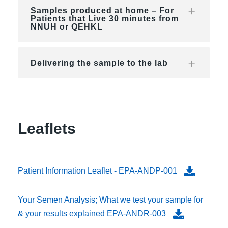
Samples produced at home – For
Patients that Live 30 minutes from
NNUH or QEHKL
Delivering the sample to the lab
Leaflets
Patient Information Leaflet - EPA-ANDP-001
Your Semen Analysis; What we test your sample for
& your results explained EPA-ANDR-003