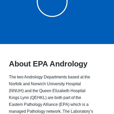
About EPA Andrology
The two Andrology Departments based at the
Norfolk and Norwich University Hospital
(NNUH) and the Queen Elizabeth Hospital
Kings Lynn (QEHKL) are both part of the
Eastern Pathology Alliance (EPA) which is a
managed Pathology network. The Laboratory’s