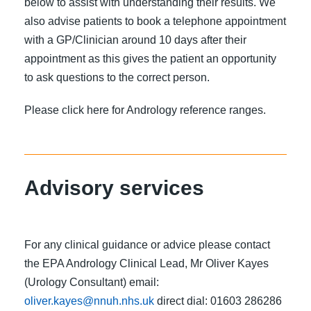
below to assist with understanding their results. We
also advise patients to book a telephone appointment
with a GP/Clinician around 10 days after their
appointment as this gives the patient an opportunity
to ask questions to the correct person.
Please click here for Andrology reference ranges.
Advisory services
For any clinical guidance or advice please contact
the EPA Andrology Clinical Lead, Mr Oliver Kayes
(Urology Consultant) email:
oliver.kayes@nnuh.nhs.uk
direct dial: 01603 286286