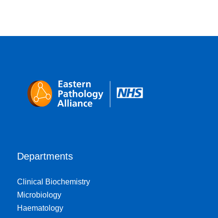
Departments
Clinical Biochemistry
Microbiology
Haematology