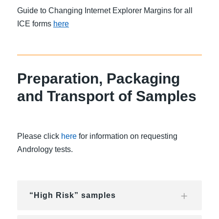
Guide to Changing Internet Explorer Margins for all
ICE forms
here
Preparation, Packaging
and Transport of Samples
Please click
here
for information on requesting
Andrology tests.
“High Risk” samples