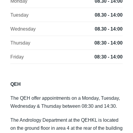
Monday
08.30 - 14:00
Tuesday
08.30 - 14:00
Wednesday
08.30 - 14:00
Thursday
08:30 - 14:00
Friday
08:30 - 14:00
QEH
The QEH offer appointments on a Monday, Tuesday,
Wednesday & Thursday between 08:30 and 14:30.
The Andrology Department at the QEHKL is located
on the ground floor in area 4 at the rear of the building