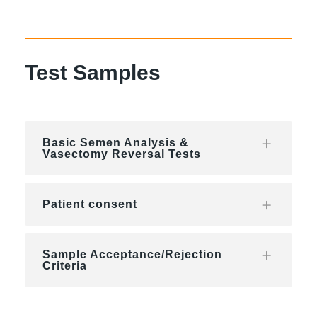
Test Samples
Basic Semen Analysis &
Vasectomy Reversal Tests
Patient consent
Sample Acceptance/Rejection
Criteria