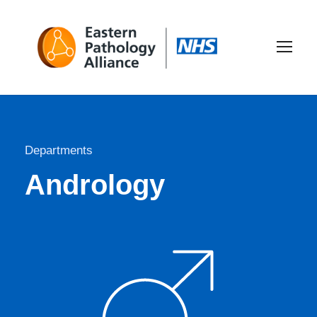
Departments
Andrology