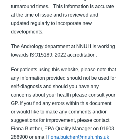
turnaround times. This information is accurate
at the time of issue and is reviewed and
updated regularly to incorporate new
developments.
The Andrology department at NNUH is working
towards ISO15189: 2022 accreditation.
For patients using this website, please note that
any information provided should not be used for
self-diagnosis and should you have any
concerns about your health please consult your
GP. If you find any errors within this document
or would like to make any comments and/or
suggestions for improvement, please contact
Fiona Butcher, EPA Quality Manager on 01603
286900 or email
fiona.butcher@nnuh.nhs.uk