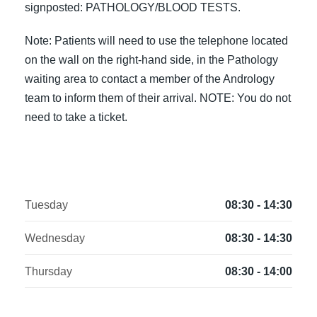
signposted: PATHOLOGY/BLOOD TESTS.
Note: Patients will need to use the telephone located
on the wall on the right-hand side, in the Pathology
waiting area to contact a member of the Andrology
team to inform them of their arrival. NOTE: You do not
need to take a ticket.
Tuesday
08:30 - 14:30
Wednesday
08:30 - 14:30
Thursday
08:30 - 14:00