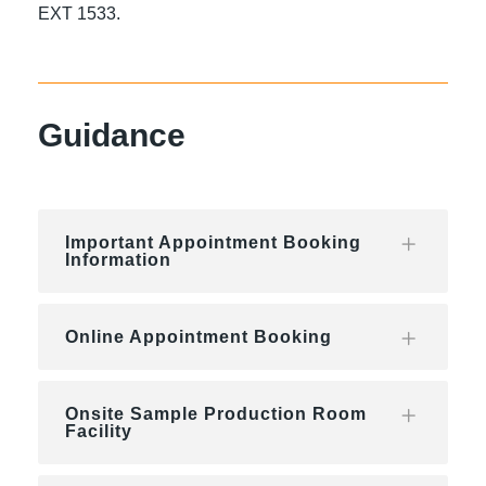
EXT 1533.
Guidance
Important Appointment Booking
Information
Online Appointment Booking
Onsite Sample Production Room
Facility