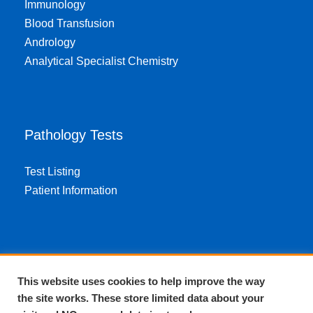
Immunology
Blood Transfusion
Andrology
Analytical Specialist Chemistry
Pathology Tests
Test Listing
Patient Information
About EPA
This website uses cookies to help improve the way
the site works. These store limited data about your
About Us