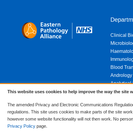
Departm
Clinical B
Microbiolo
Haematol
Immunolo
Blood Tran
Andrology
Analytical
This website uses cookies to help improve the way the site w
The amended Privacy and Electronic Communications Regulations
regulations. This site uses cookies to make parts of the site wor
however some website functionality will not then work. No personal
Privacy Policy
page.
© Eastern Pathology Alliance