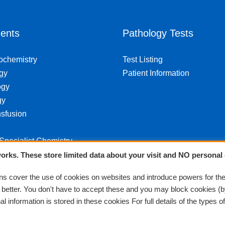
ents
Pathology Tests
iochemistry
Test Listing
gy
Patient Information
ogy
gy
sfusion
 Specialist Chemistry
orks. These store limited data about your visit and NO personal 
 cover the use of cookies on websites and introduce powers for th
k better. You don't have to accept these and you may block cookies (b
 information is stored in these cookies For full details of the types o