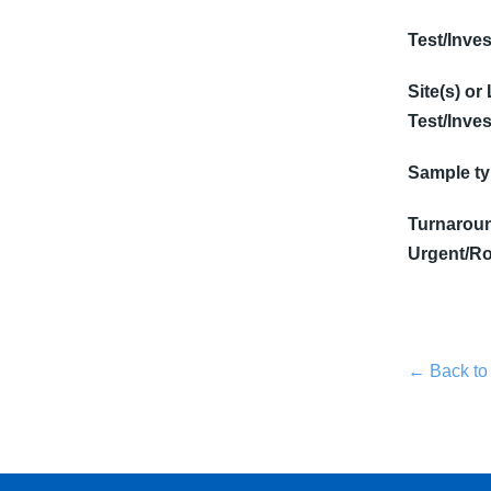
Test/Inves
Site(s) or
Test/Inves
Sample t
Turnaroun
Urgent/Ro
← Back to