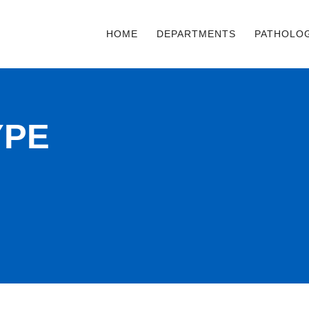
HOME
DEPARTMENTS
PATHOLO
YPE