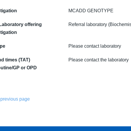
tigation
MCADD GENOTYPE
 Laboratory offering
Referral laboratory (Biochemis
tigation
ype
Please contact laboratory
d times (TAT)
Please contact the laboratory
utine/GP or OPD
 previous page