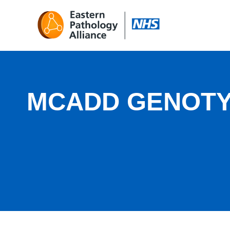
MCADD GENOT