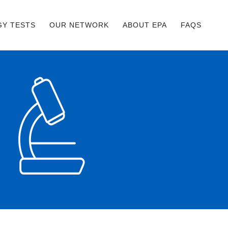
GY TESTS
OUR NETWORK
ABOUT EPA
FAQS