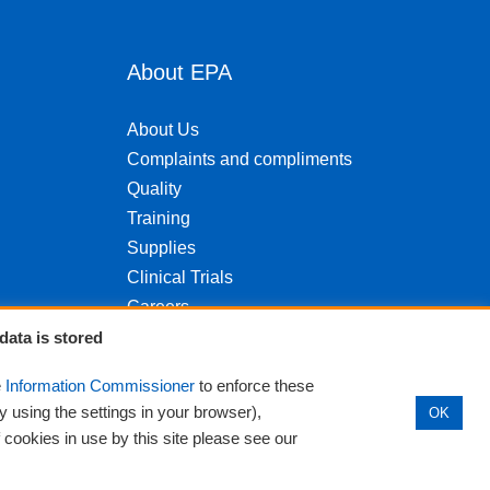
About EPA
About Us
Complaints and compliments
Quality
Training
Supplies
Clinical Trials
Careers
Contact us
data is stored
Privacy
e
Information Commissioner
to enforce these
y using the settings in your browser),
OK
f cookies in use by this site please see our