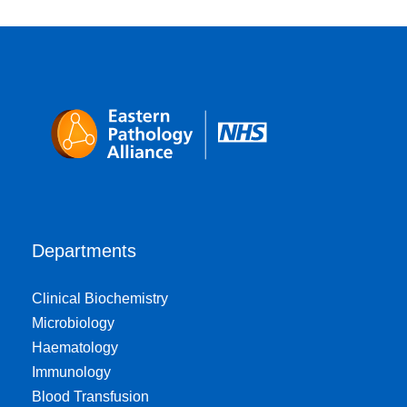
Departments
Clinical Biochemistry
Microbiology
Haematology
Immunology
Blood Transfusion