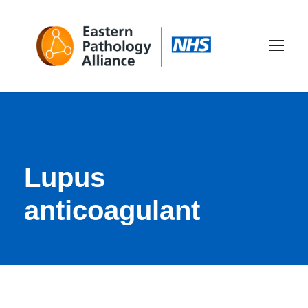
Lupus
anticoagulant