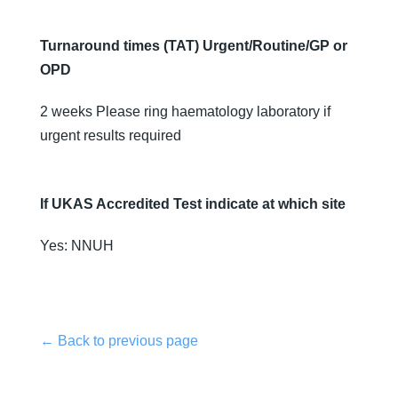
Turnaround times (TAT) Urgent/Routine/GP or
OPD
2 weeks Please ring haematology laboratory if
urgent results required
If UKAS Accredited Test indicate at which site
Yes: NNUH
← Back to previous page