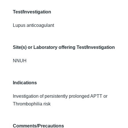
Test/Investigation
Lupus anticoagulant
Site(s) or Laboratory offering Test/Investigation
NNUH
Indications
Investigation of persistently prolonged APTT or
Thrombophilia risk
Comments/Precautions