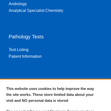
Andrology
Analytical Specialist Chemistry
Pathology Tests
Test Listing
Patient Information
About EPA
This website uses cookies to help improve the way
the site works. These store limited data about your
About Us
visit and NO personal data is stored
Complaints and compliments
Quality