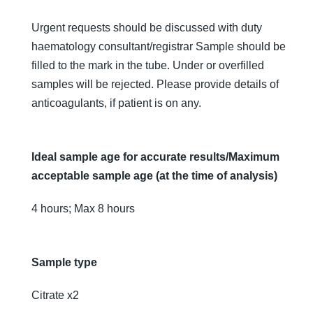
Urgent requests should be discussed with duty
haematology consultant/registrar Sample should be
filled to the mark in the tube. Under or overfilled
samples will be rejected. Please provide details of
anticoagulants, if patient is on any.
Ideal sample age for accurate results/Maximum
acceptable sample age (at the time of analysis)
4 hours; Max 8 hours
Sample type
Citrate x2