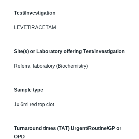
Test/Investigation
LEVETIRACETAM
Site(s) or Laboratory offering Test/Investigation
Referral laboratory (Biochemistry)
Sample type
1x 6ml red top clot
Turnaround times (TAT) Urgent/Routine/GP or
OPD