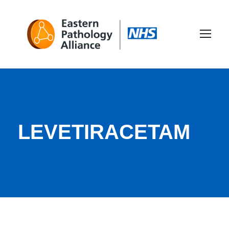
LEVETIRACETAM