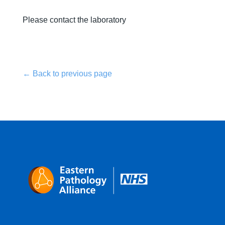
Please contact the laboratory
← Back to previous page