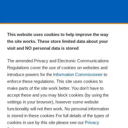
About EPA
This website uses cookies to help improve the way
the site works. These store limited data about your
About Us
visit and NO personal data is stored
Complaints and compliments
Quality
The amended Privacy and Electronic Communications
Training
Regulations cover the use of cookies on websites and
Supplies
introduce powers for the
Information Commissioner
to
Clinical Trials
enforce these regulations. This site uses cookies to
make parts of the site work better. You don't have to
Careers
accept these and you may block cookies (by using the
Contact us
settings in your browser), however some website
Privacy
functionality will not then work. No personal information
is stored in these cookies For full details of the types of
cookies in use by this site please see our
Privacy