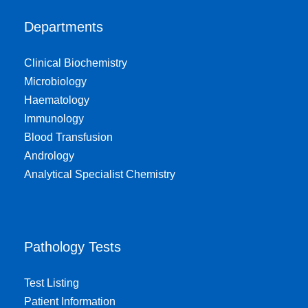
Departments
Clinical Biochemistry
Microbiology
Haematology
Immunology
Blood Transfusion
Andrology
Analytical Specialist Chemistry
Pathology Tests
Test Listing
Patient Information