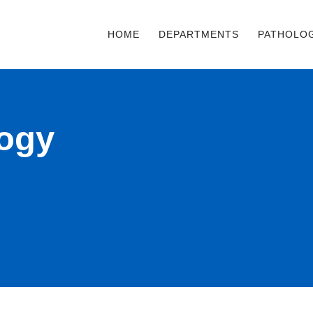
HOME
DEPARTMENTS
PATHOLO
logy