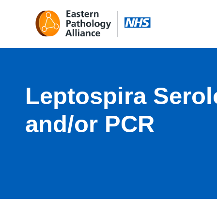
Leptospira Sero
and/or PCR