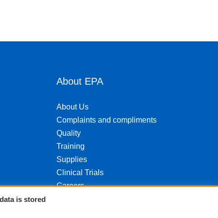
About EPA
About Us
Complaints and compliments
Quality
Training
Supplies
Clinical Trials
Careers
Contact us
data is stored
Privacy