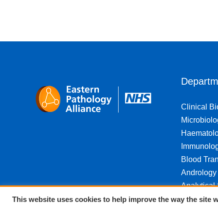
Departm
Clinical B
Microbiolo
Haematol
Immunolo
Blood Tran
Andrology
Analytical
This website uses cookies to help improve the way the site w