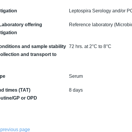
tigation
Leptospira Serology and/or 
 Laboratory offering
Reference laboratory (Microbi
tigation
onditions and sample stability
72 hrs. at 2°C to 8°C
ollection and transport to
ype
Serum
d times (TAT)
8 days
utine/GP or OPD
 previous page