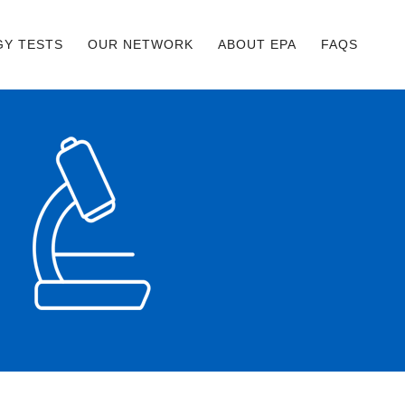
GY TESTS
OUR NETWORK
ABOUT EPA
FAQS