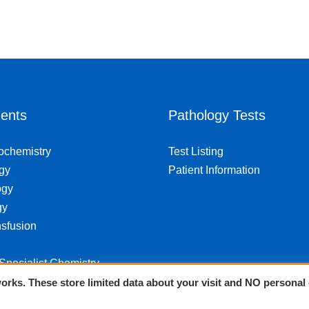
ents
Pathology Tests
iochemistry
Test Listing
gy
Patient Information
ogy
gy
sfusion
 Specialist Chemistry
orks. These store limited data about your visit and NO personal 