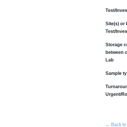
Test/Inves
Site(s) or
Test/Inves
Storage c
between c
Lab
Sample t
Turnaroun
Urgent/Ro
← Back to