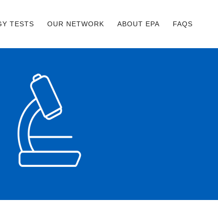
GY TESTS
OUR NETWORK
ABOUT EPA
FAQS