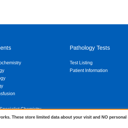
ents
Pathology Tests
iochemistry
Test Listing
gy
Patient Information
ogy
gy
sfusion
 Specialist Chemistry
orks. These store limited data about your visit and NO personal 