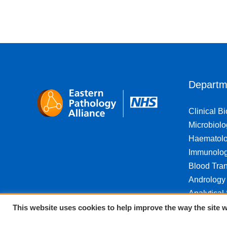
Departm
Clinical B
Microbiolo
Haematol
Immunolo
Blood Tran
Andrology
Analytical
This website uses cookies to help improve the way the site w