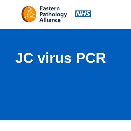
JC virus PCR