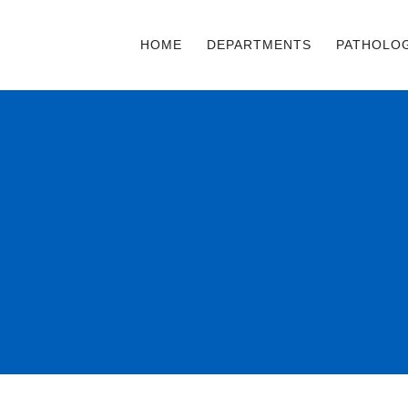
HOME
DEPARTMENTS
PATHOLO