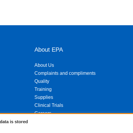
About EPA
About Us
Complaints and compliments
Quality
Training
Supplies
Clinical Trials
Careers
Contact us
data is stored
Privacy