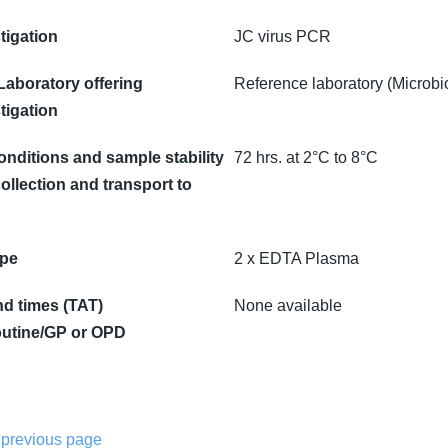
tigation
JC virus PCR
 Laboratory offering
Reference laboratory (Microbi
tigation
onditions and sample stability
72 hrs. at 2°C to 8°C
ollection and transport to
ype
2 x EDTA Plasma
d times (TAT)
None available
utine/GP or OPD
 previous page