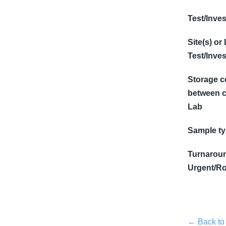
Test/Inves
Site(s) or
Test/Inves
Storage c
between c
Lab
Sample t
Turnaroun
Urgent/Ro
← Back to