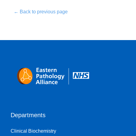
← Back to previous page
Departments
Clinical Biochemistry