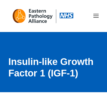
Insulin-like Growth
Factor 1 (IGF-1)