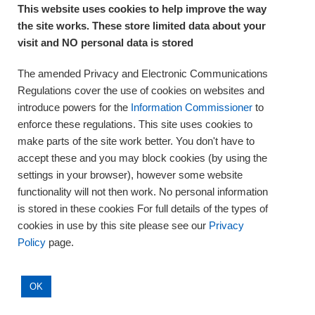
This website uses cookies to help improve the way
the site works. These store limited data about your
About Us
visit and NO personal data is stored
Complaints and compliments
Quality
The amended Privacy and Electronic Communications
Training
Regulations cover the use of cookies on websites and
Supplies
introduce powers for the
Information Commissioner
to
Clinical Trials
enforce these regulations. This site uses cookies to
make parts of the site work better. You don't have to
Careers
accept these and you may block cookies (by using the
Contact us
settings in your browser), however some website
Privacy
functionality will not then work. No personal information
is stored in these cookies For full details of the types of
cookies in use by this site please see our
Privacy
Policy
page.
OK
© Eastern Pathology Alliance