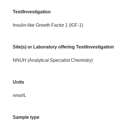
Test/Investigation
Insulin-like Growth Factor 1 (IGF-1)
Site(s) or Laboratory offering Test/Investigation
NNUH (Analytical Specialist Chemistry)
Units
nmol/L
Sample type