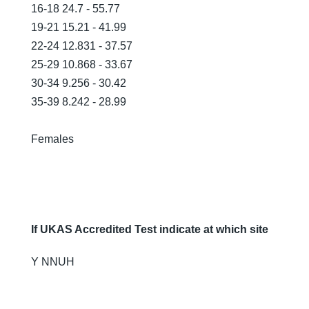
16-18 24.7 - 55.77
19-21 15.21 - 41.99
22-24 12.831 - 37.57
25-29 10.868 - 33.67
30-34 9.256 - 30.42
35-39 8.242 - 28.99
Females
If UKAS Accredited Test indicate at which site
Y NNUH