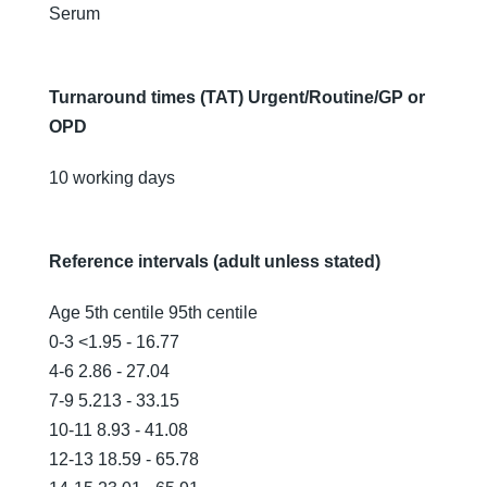
Serum
Turnaround times (TAT) Urgent/Routine/GP or
OPD
10 working days
Reference intervals (adult unless stated)
Age 5th centile 95th centile
0-3 <1.95 - 16.77
4-6 2.86 - 27.04
7-9 5.213 - 33.15
10-11 8.93 - 41.08
12-13 18.59 - 65.78