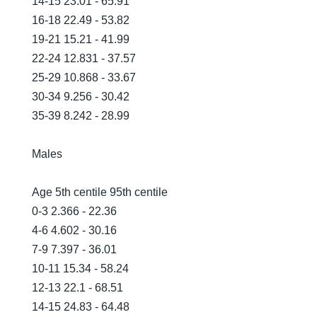
14-15 23.01 - 65.91
16-18 22.49 - 53.82
19-21 15.21 - 41.99
22-24 12.831 - 37.57
25-29 10.868 - 33.67
30-34 9.256 - 30.42
35-39 8.242 - 28.99
Males
Age 5th centile 95th centile
0-3 2.366 - 22.36
4-6 4.602 - 30.16
7-9 7.397 - 36.01
10-11 15.34 - 58.24
12-13 22.1 - 68.51
14-15 24.83 - 64.48