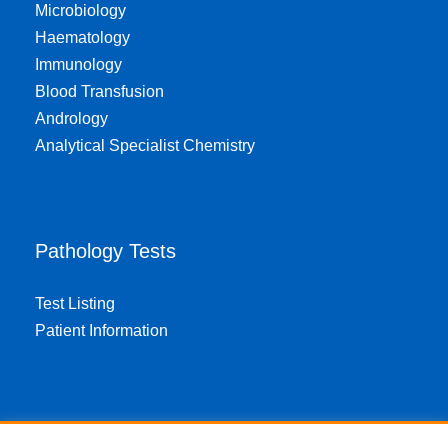
Microbiology
Haematology
Immunology
Blood Transfusion
Andrology
Analytical Specialist Chemistry
Pathology Tests
Test Listing
Patient Information
About EPA