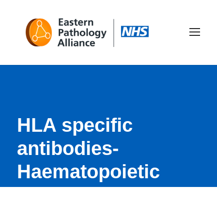
HLA specific
antibodies-
Haematopoietic
Stem Cell