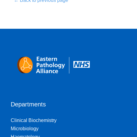
← Back to previous page
Departments
Clinical Biochemistry
Microbiology
Haematology