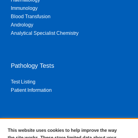
Immunology
Blood Transfusion
Andrology
Analytical Specialist Chemistry
Pathology Tests
Test Listing
Patient Information
About EPA
This website uses cookies to help improve the way
the site works. These store limited data about your