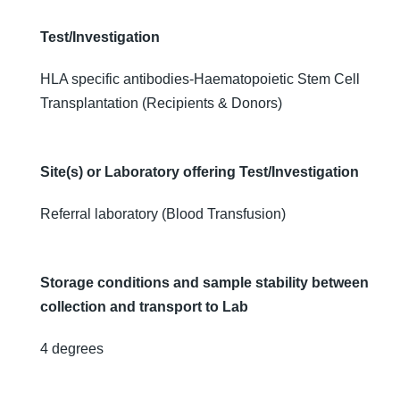
Transplantation
(Recipients &
Test/Investigation
Donors)
HLA specific antibodies-Haematopoietic Stem Cell
Transplantation (Recipients & Donors)
Site(s) or Laboratory offering Test/Investigation
Referral laboratory (Blood Transfusion)
Storage conditions and sample stability between
collection and transport to Lab
4 degrees