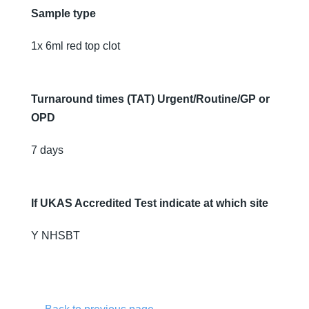
Sample type
1x 6ml red top clot
Turnaround times (TAT) Urgent/Routine/GP or
OPD
7 days
If UKAS Accredited Test indicate at which site
Y NHSBT