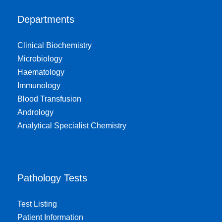
Departments
Clinical Biochemistry
Microbiology
Haematology
Immunology
Blood Transfusion
Andrology
Analytical Specialist Chemistry
Pathology Tests
Test Listing
Patient Information