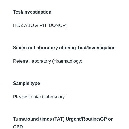
Test/Investigation
HLA: ABO & RH [DONOR]
Site(s) or Laboratory offering Test/Investigation
Referral laboratory (Haematology)
Sample type
Please contact laboratory
Turnaround times (TAT) Urgent/Routine/GP or
OPD