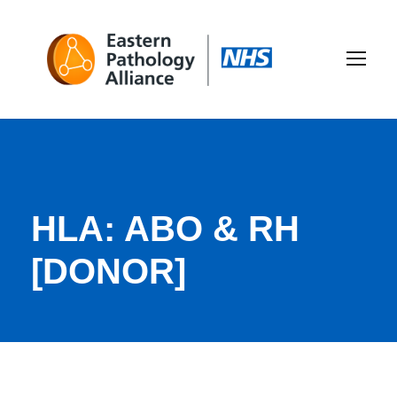
HLA: ABO & RH
[DONOR]