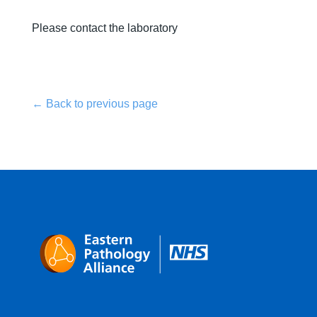
Please contact the laboratory
← Back to previous page