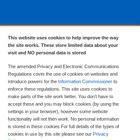
About EPA
This website uses cookies to help improve the way
the site works. These store limited data about your
About Us
visit and NO personal data is stored
Complaints and compliments
Quality
The amended Privacy and Electronic Communications
Training
Regulations cover the use of cookies on websites and
Supplies
introduce powers for the
Information Commissioner
to
Clinical Trials
enforce these regulations. This site uses cookies to
make parts of the site work better. You don't have to
Careers
accept these and you may block cookies (by using the
Contact us
settings in your browser), however some website
Privacy
functionality will not then work. No personal information
is stored in these cookies For full details of the types of
cookies in use by this site please see our
Privacy