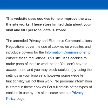
About EPA
This website uses cookies to help improve the way
the site works. These store limited data about your
About Us
visit and NO personal data is stored
Complaints and compliments
Quality
The amended Privacy and Electronic Communications
Training
Regulations cover the use of cookies on websites and
Supplies
introduce powers for the
Information Commissioner
to
Clinical Trials
enforce these regulations. This site uses cookies to
make parts of the site work better. You don't have to
Careers
accept these and you may block cookies (by using the
Contact us
settings in your browser), however some website
Privacy
functionality will not then work. No personal information
is stored in these cookies For full details of the types of
cookies in use by this site please see our
Privacy
Policy
page.