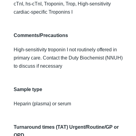
cTnI, hs-cTnI, Troponin, Trop, High-sensitivity
cardiac-specific Troponins I
Comments/Precautions
High-sensitivity troponin I not routinely offered in
primary care. Contact the Duty Biochemist (NNUH)
to discuss if necessary
Sample type
Heparin (plasma) or serum
Turnaround times (TAT) Urgent/Routine/GP or
OPD