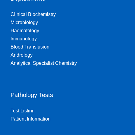
Clinical Biochemistry
Microbiology
Haematology
Immunology
Blood Transfusion
Andrology
Analytical Specialist Chemistry
Pathology Tests
Test Listing
Patient Information