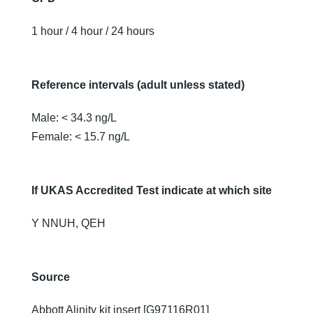
1 hour / 4 hour / 24 hours
Reference intervals (adult unless stated)
Male: < 34.3 ng/L
Female: < 15.7 ng/L
If UKAS Accredited Test indicate at which site
Y NNUH, QEH
Source
Abbott Alinity kit insert [G97116R01]