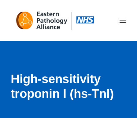
High-sensitivity
troponin I (hs-TnI)