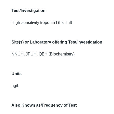
Test/Investigation
High-sensitivity troponin I (hs-TnI)
Site(s) or Laboratory offering Test/Investigation
NNUH, JPUH, QEH (Biochemistry)
Units
ng/L
Also Known as/Frequency of Test