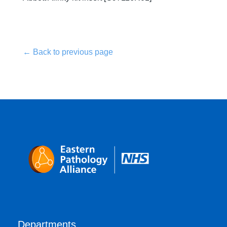
← Back to previous page
Departments