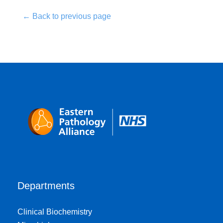
← Back to previous page
Departments
Clinical Biochemistry