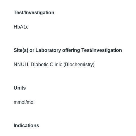
Test/Investigation
HbA1c
Site(s) or Laboratory offering Test/Investigation
NNUH, Diabetic Clinic (Biochemistry)
Units
mmol/mol
Indications