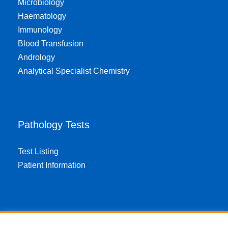
Microbiology
Haematology
Immunology
Blood Transfusion
Andrology
Analytical Specialist Chemistry
Pathology Tests
Test Listing
Patient Information
About EPA