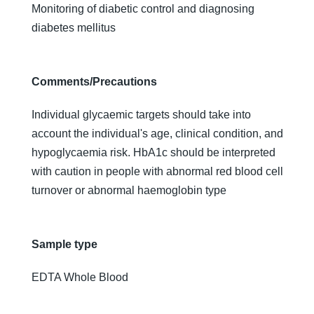
Monitoring of diabetic control and diagnosing
diabetes mellitus
Comments/Precautions
Individual glycaemic targets should take into
account the individual's age, clinical condition, and
hypoglycaemia risk. HbA1c should be interpreted
with caution in people with abnormal red blood cell
turnover or abnormal haemoglobin type
Sample type
EDTA Whole Blood