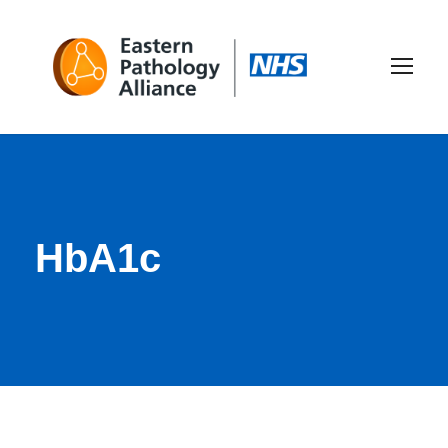
HbA1c