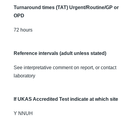
Turnaround times (TAT) Urgent/Routine/GP or
OPD
72 hours
Reference intervals (adult unless stated)
See interpretative comment on report, or contact
laboratory
If UKAS Accredited Test indicate at which site
Y NNUH