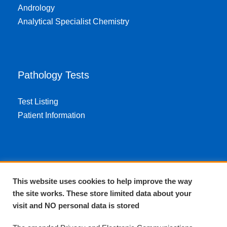
Andrology
Analytical Specialist Chemistry
Pathology Tests
Test Listing
Patient Information
About EPA
This website uses cookies to help improve the way
the site works. These store limited data about your
About Us
visit and NO personal data is stored
Complaints and compliments
Quality