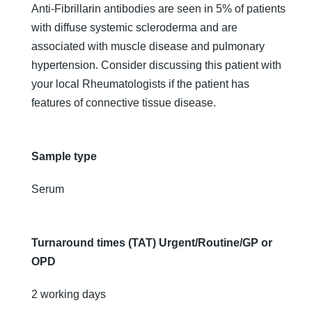
Anti-Fibrillarin antibodies are seen in 5% of patients
with diffuse systemic scleroderma and are
associated with muscle disease and pulmonary
hypertension. Consider discussing this patient with
your local Rheumatologists if the patient has
features of connective tissue disease.
Sample type
Serum
Turnaround times (TAT) Urgent/Routine/GP or
OPD
2 working days