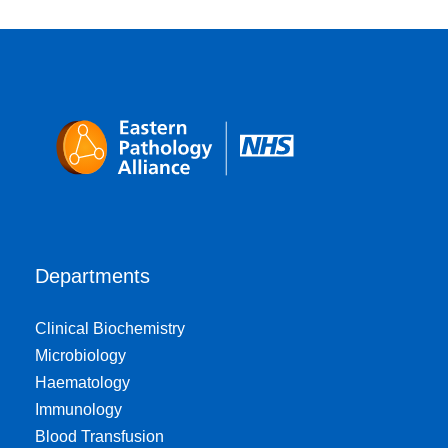
Departments
Clinical Biochemistry
Microbiology
Haematology
Immunology
Blood Transfusion