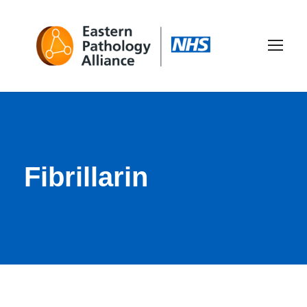
Fibrillarin