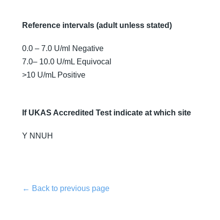
Reference intervals (adult unless stated)
0.0 – 7.0 U/ml Negative
7.0– 10.0 U/mL Equivocal
>10 U/mL Positive
If UKAS Accredited Test indicate at which site
Y NNUH
← Back to previous page