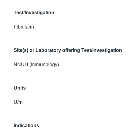
Test/Investigation
Fibrillarin
Site(s) or Laboratory offering Test/Investigation
NNUH (Immunology)
Units
U/ml
Indications