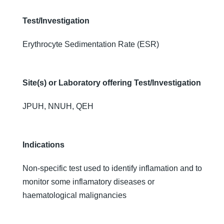
Test/Investigation
Erythrocyte Sedimentation Rate (ESR)
Site(s) or Laboratory offering Test/Investigation
JPUH, NNUH, QEH
Indications
Non-specific test used to identify inflamation and to
monitor some inflamatory diseases or
haematological malignancies