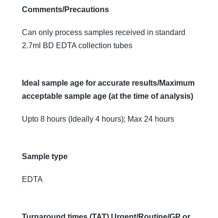
Comments/Precautions
Can only process samples received in standard
2.7ml BD EDTA collection tubes
Ideal sample age for accurate results/Maximum
acceptable sample age (at the time of analysis)
Upto 8 hours (Ideally 4 hours); Max 24 hours
Sample type
EDTA
Turnaround times (TAT) Urgent/Routine/GP or