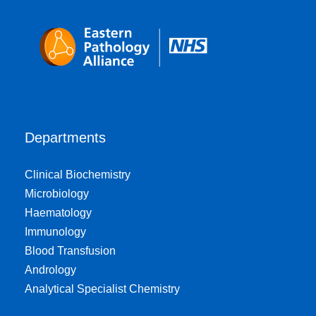
Departments
Clinical Biochemistry
Microbiology
Haematology
Immunology
Blood Transfusion
Andrology
Analytical Specialist Chemistry