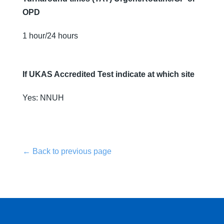
OPD
1 hour/24 hours
If UKAS Accredited Test indicate at which site
Yes: NNUH
← Back to previous page