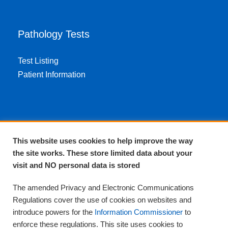
Pathology Tests
Test Listing
Patient Information
About EPA
This website uses cookies to help improve the way
the site works. These store limited data about your
About Us
visit and NO personal data is stored
Complaints and compliments
Quality
The amended Privacy and Electronic Communications
Training
Regulations cover the use of cookies on websites and
Supplies
introduce powers for the
Information Commissioner
to
Clinical Trials
enforce these regulations. This site uses cookies to