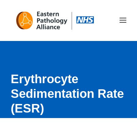
Erythrocyte
Sedimentation Rate
(ESR)