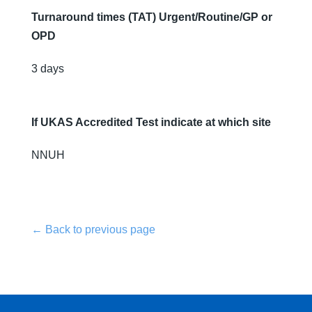
Turnaround times (TAT) Urgent/Routine/GP or
OPD
3 days
If UKAS Accredited Test indicate at which site
NNUH
← Back to previous page