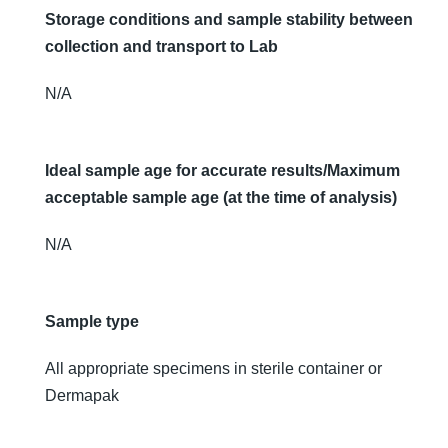
Storage conditions and sample stability between
collection and transport to Lab
N/A
Ideal sample age for accurate results/Maximum
acceptable sample age (at the time of analysis)
N/A
Sample type
All appropriate specimens in sterile container or
Dermapak