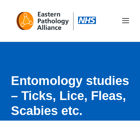
Entomology studies
– Ticks, Lice, Fleas,
Scabies etc.