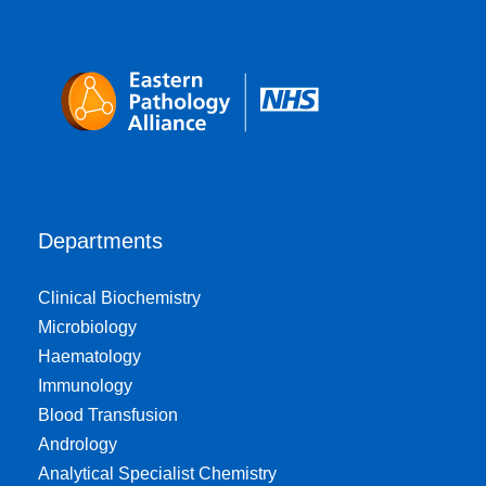
Departments
Clinical Biochemistry
Microbiology
Haematology
Immunology
Blood Transfusion
Andrology
Analytical Specialist Chemistry