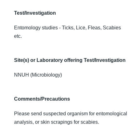
Test/Investigation
Entomology studies - Ticks, Lice, Fleas, Scabies
etc.
Site(s) or Laboratory offering Test/Investigation
NNUH (Microbiology)
Comments/Precautions
Please send suspected organism for entomological
analysis, or skin scrapings for scabies.