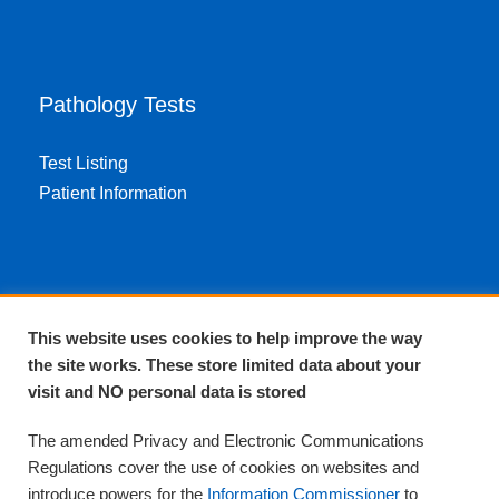
Pathology Tests
Test Listing
Patient Information
About EPA
This website uses cookies to help improve the way
the site works. These store limited data about your
About Us
visit and NO personal data is stored
Complaints and compliments
Quality
The amended Privacy and Electronic Communications
Training
Regulations cover the use of cookies on websites and
Supplies
introduce powers for the
Information Commissioner
to