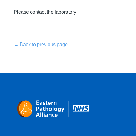
Please contact the laboratory
← Back to previous page