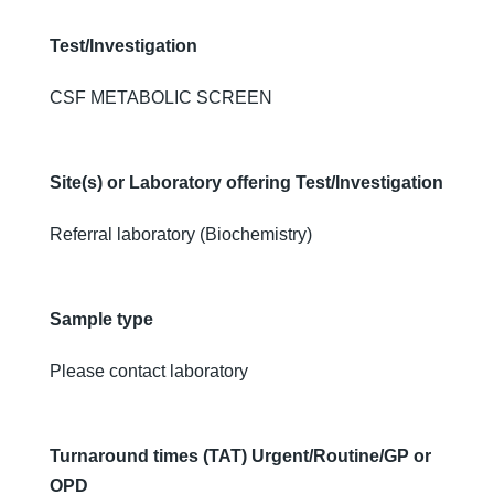
Test/Investigation
CSF METABOLIC SCREEN
Site(s) or Laboratory offering Test/Investigation
Referral laboratory (Biochemistry)
Sample type
Please contact laboratory
Turnaround times (TAT) Urgent/Routine/GP or
OPD