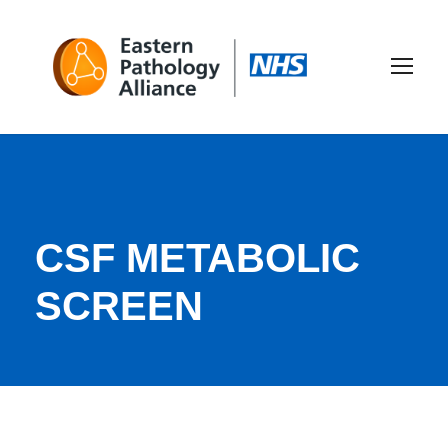
CSF METABOLIC
SCREEN