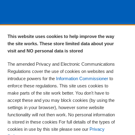
About EPA
This website uses cookies to help improve the way
the site works. These store limited data about your
About Us
visit and NO personal data is stored
Complaints and compliments
Quality
The amended Privacy and Electronic Communications
Training
Regulations cover the use of cookies on websites and
Supplies
introduce powers for the
Information Commissioner
to
Clinical Trials
enforce these regulations. This site uses cookies to
make parts of the site work better. You don't have to
Careers
accept these and you may block cookies (by using the
Contact us
settings in your browser), however some website
Privacy
functionality will not then work. No personal information
is stored in these cookies For full details of the types of
cookies in use by this site please see our
Privacy