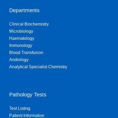
Departments
Clinical Biochemistry
Microbiology
Haematology
Immunology
Blood Transfusion
Andrology
Analytical Specialist Chemistry
Pathology Tests
Test Listing
Patient Information