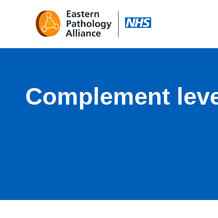
Complement leve