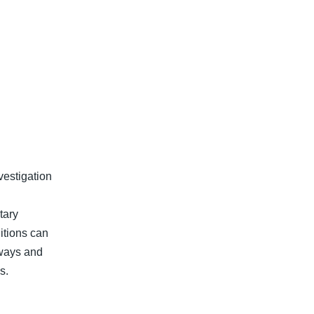
vestigation
tary
itions can
ways and
s.