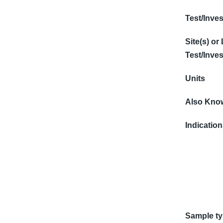
Test/Inves
Site(s) or
Test/Inves
Units
Also Know
Indicatio
Sample t