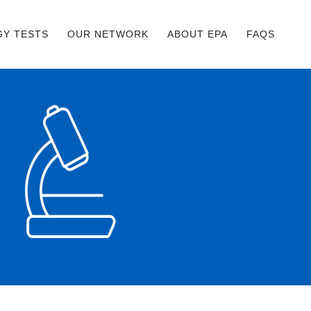
GY TESTS
OUR NETWORK
ABOUT EPA
FAQS