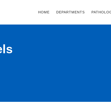
HOME
DEPARTMENTS
PATHOLO
ls