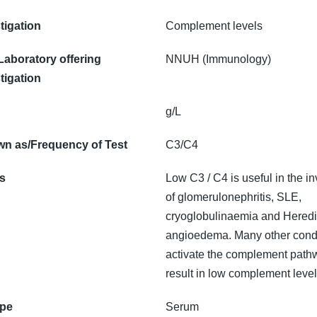
tigation
Complement levels
 Laboratory offering
NNUH (Immunology)
tigation
g/L
n as/Frequency of Test
C3/C4
ns
Low C3 / C4 is useful in the in
of glomerulonephritis, SLE,
cryoglobulinaemia and Heredi
angioedema. Many other cond
activate the complement path
result in low complement level
ype
Serum