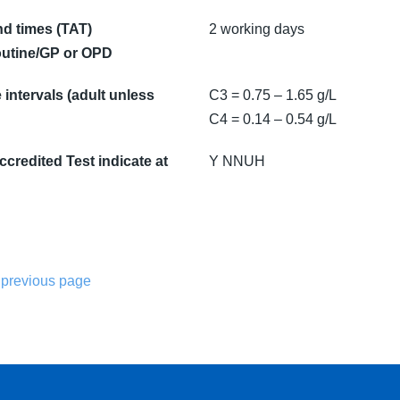
d times (TAT)
2 working days
utine/GP or OPD
intervals (adult unless
C3 = 0.75 – 1.65 g/L
C4 = 0.14 – 0.54 g/L
credited Test indicate at
Y NNUH
 previous page