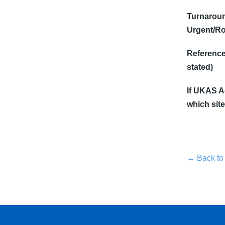
Turnaroun
Urgent/Ro
Reference 
stated)
If UKAS Ac
which site
← Back to