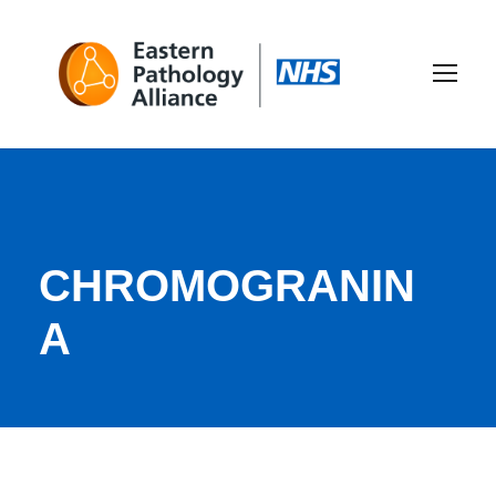
CHROMOGRANIN
A