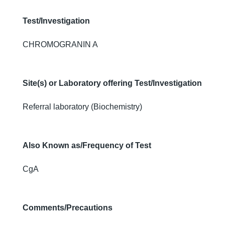
Test/Investigation
CHROMOGRANIN A
Site(s) or Laboratory offering Test/Investigation
Referral laboratory (Biochemistry)
Also Known as/Frequency of Test
CgA
Comments/Precautions