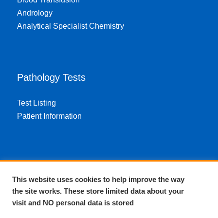
Andrology
Analytical Specialist Chemistry
Pathology Tests
Test Listing
Patient Information
About EPA
This website uses cookies to help improve the way
the site works. These store limited data about your
About Us
visit and NO personal data is stored
Complaints and compliments