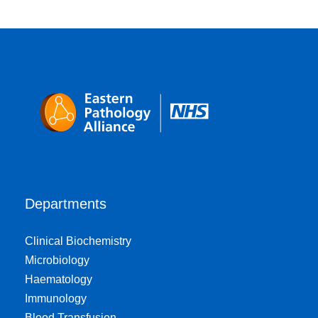
Departments
Clinical Biochemistry
Microbiology
Haematology
Immunology
Blood Transfusion