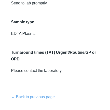
Send to lab promptly
Sample type
EDTA Plasma
Turnaround times (TAT) Urgent/Routine/GP or
OPD
Please contact the laboratory
← Back to previous page