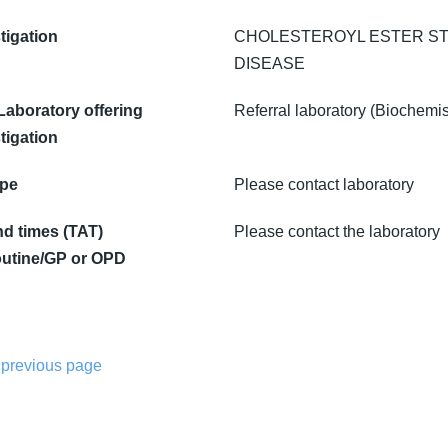
tigation
CHOLESTEROYL ESTER S
DISEASE
 Laboratory offering
Referral laboratory (Biochemis
tigation
ype
Please contact laboratory
d times (TAT)
Please contact the laboratory
utine/GP or OPD
 previous page