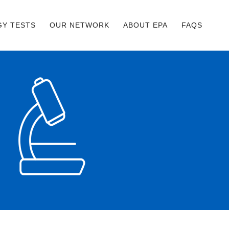
GY TESTS
OUR NETWORK
ABOUT EPA
FAQS