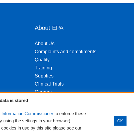
About EPA
About Us
Complaints and compliments
Quality
Training
Supplies
Clinical Trials
Careers
Contact us
data is stored
Privacy
e
Information Commissioner
to enforce these
y using the settings in your browser),
OK
f cookies in use by this site please see our