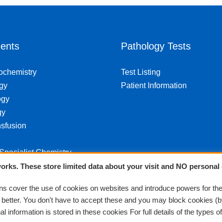
ents
Pathology Tests
iochemistry
Test Listing
gy
Patient Information
ogy
gy
sfusion
 Specialist Chemistry
orks. These store limited data about your visit and NO personal 
 cover the use of cookies on websites and introduce powers for th
k better. You don't have to accept these and you may block cookies (b
 information is stored in these cookies For full details of the types o