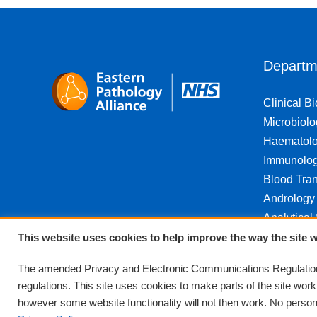
Departm
Clinical B
Microbiolo
Haematol
Immunolo
Blood Tran
Andrology
Analytical
This website uses cookies to help improve the way the site w
The amended Privacy and Electronic Communications Regulations
regulations. This site uses cookies to make parts of the site wor
however some website functionality will not then work. No personal