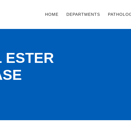
HOME
DEPARTMENTS
PATHOLO
 ESTER
ASE