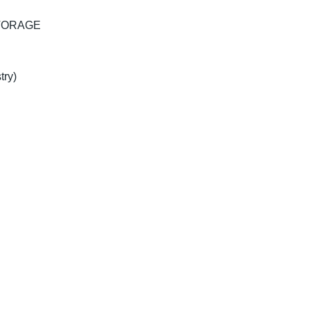
TORAGE
try)