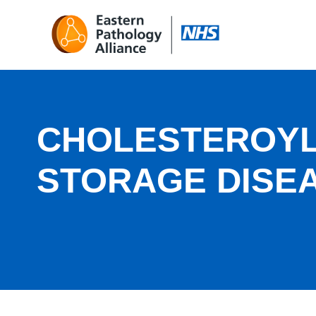
CHOLESTEROYL
STORAGE DISE