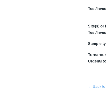
Test/Inves
Site(s) or
Test/Inves
Sample t
Turnaroun
Urgent/Ro
← Back to