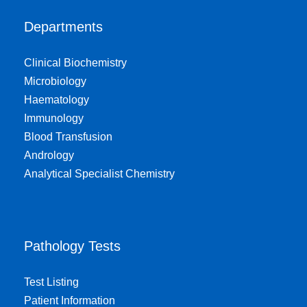
Departments
Clinical Biochemistry
Microbiology
Haematology
Immunology
Blood Transfusion
Andrology
Analytical Specialist Chemistry
Pathology Tests
Test Listing
Patient Information