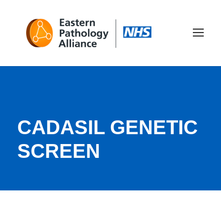
CADASIL GENETIC
SCREEN