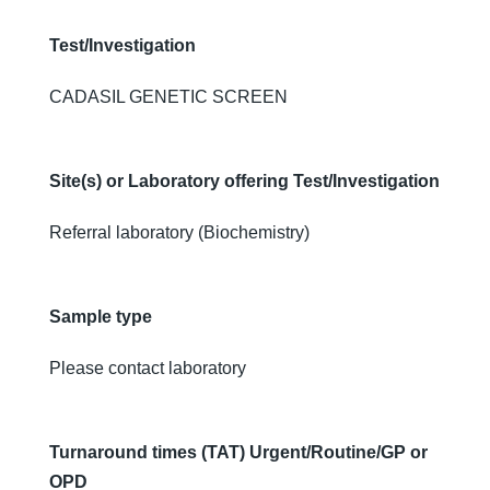
Test/Investigation
CADASIL GENETIC SCREEN
Site(s) or Laboratory offering Test/Investigation
Referral laboratory (Biochemistry)
Sample type
Please contact laboratory
Turnaround times (TAT) Urgent/Routine/GP or
OPD