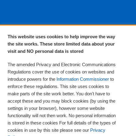
About EPA
This website uses cookies to help improve the way
the site works. These store limited data about your
About Us
visit and NO personal data is stored
Complaints and compliments
Quality
The amended Privacy and Electronic Communications
Training
Regulations cover the use of cookies on websites and
Supplies
introduce powers for the
Information Commissioner
to
Clinical Trials
enforce these regulations. This site uses cookies to
make parts of the site work better. You don't have to
Careers
accept these and you may block cookies (by using the
Contact us
settings in your browser), however some website
Privacy
functionality will not then work. No personal information
is stored in these cookies For full details of the types of
cookies in use by this site please see our
Privacy