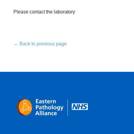
Please contact the laboratory
← Back to previous page