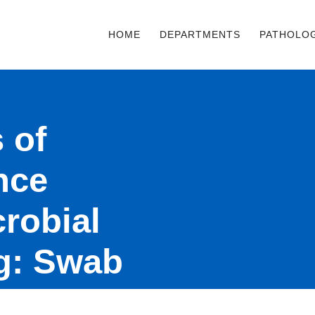
HOME
DEPARTMENTS
PATHOLO
 of
ance
crobial
ng: Swab