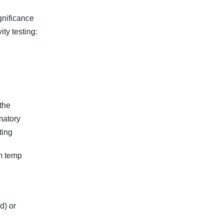
ignificance
ity testing:
the
matory
ting
om temp
d) or