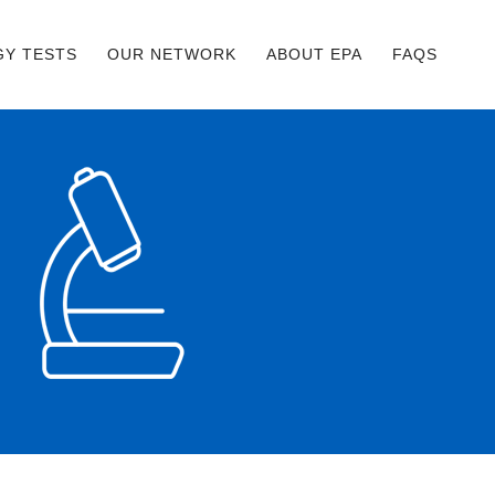
GY TESTS
OUR NETWORK
ABOUT EPA
FAQS