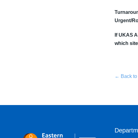
Turnaroun
Urgent/Ro
If UKAS Ac
which site
← Back to
Departm