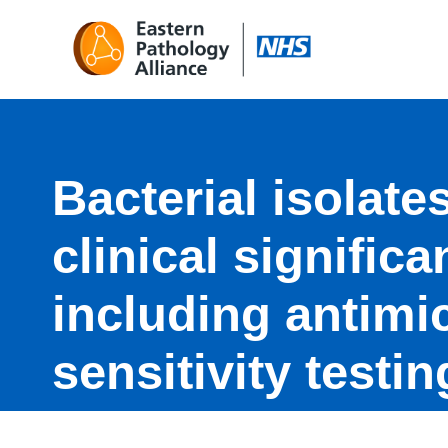
Bacterial isolates
clinical signific
including antimi
sensitivity testi
MRSA