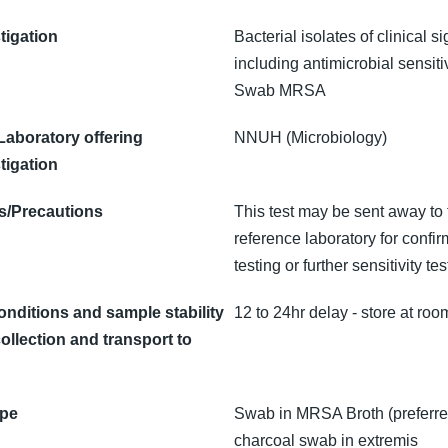
tigation
Bacterial isolates of clinical s
including antimicrobial sensitiv
Swab MRSA
 Laboratory offering
NNUH (Microbiology)
tigation
/Precautions
This test may be sent away to 
reference laboratory for confir
testing or further sensitivity tes
onditions and sample stability
12 to 24hr delay - store at ro
ollection and transport to
ype
Swab in MRSA Broth (preferre
charcoal swab in extremis