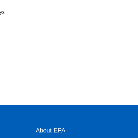
ays
About EPA