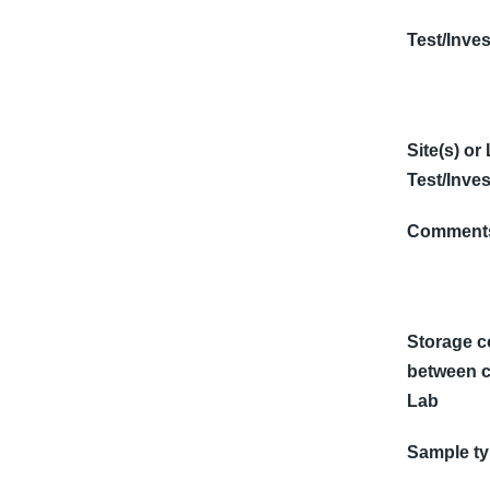
Test/Inves
Site(s) or
Test/Inves
Comments
Storage c
between c
Lab
Sample t