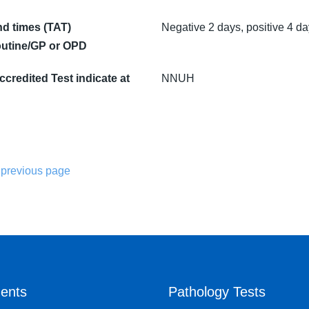
d times (TAT)
Negative 2 days, positive 4 d
utine/GP or OPD
credited Test indicate at
NNUH
 previous page
ents
Pathology Tests