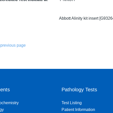
Abbott Alinity kit insert [G932
 previous page
ents
Pathology Tests
iochemistry
Test Listing
gy
Patient Information