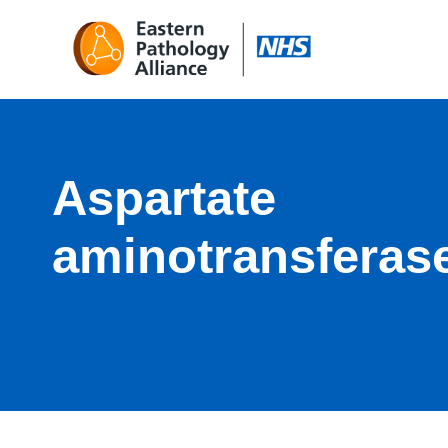
Aspartate
aminotransferas