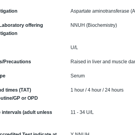
tigation
Aspartate aminotransferase (
 Laboratory offering
NNUH (Biochemistry)
tigation
U/L
/Precautions
Raised in liver and muscle d
ype
Serum
d times (TAT)
1 hour / 4 hour / 24 hours
utine/GP or OPD
intervals (adult unless
11 - 34 U/L
credited Test indicate at
Y NNUH