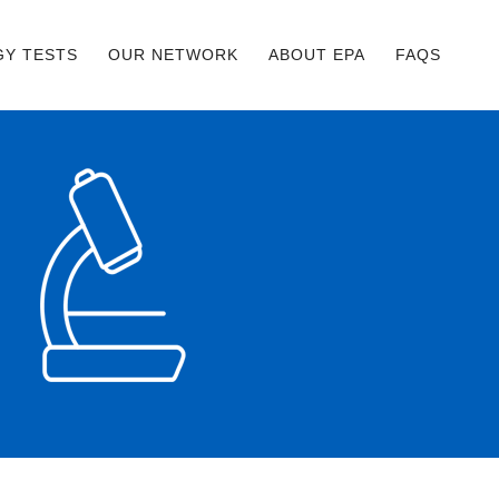
GY TESTS
OUR NETWORK
ABOUT EPA
FAQS