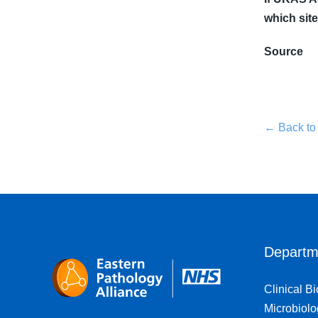
which site
Source
← Back to
Departm
Clinical B
Microbiolo