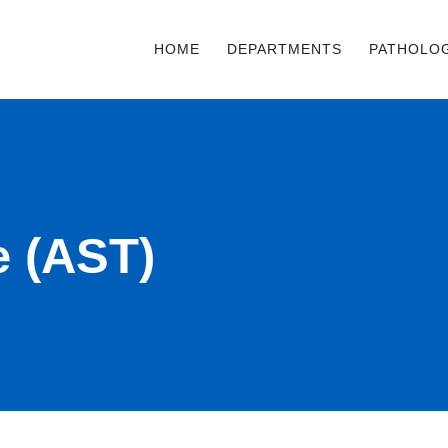
HOME
DEPARTMENTS
PATHOLO
e (AST)