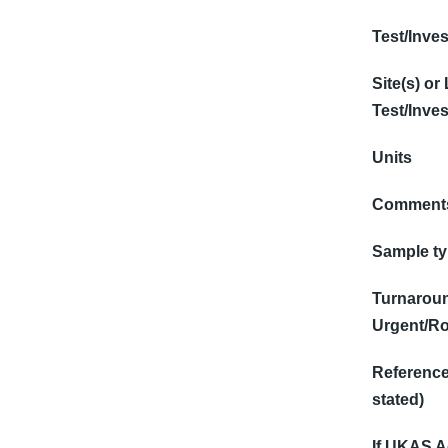
Test/Inves
Site(s) or
Test/Inves
Units
Comments
Sample t
Turnaroun
Urgent/Ro
Reference 
stated)
If UKAS Ac