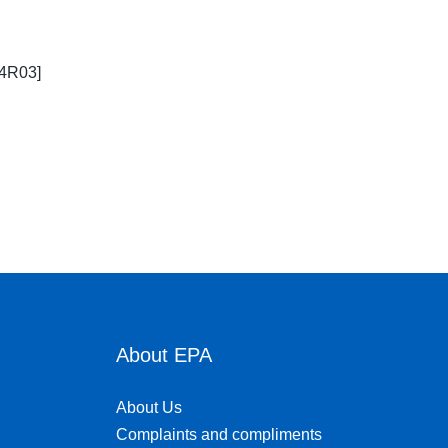
64R03]
About EPA
About Us
Complaints and compliments