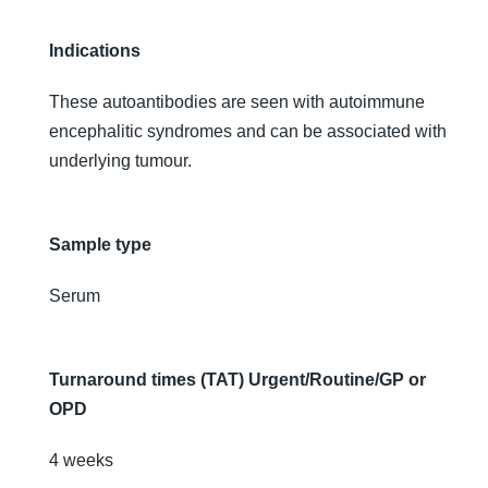
Indications
These autoantibodies are seen with autoimmune
encephalitic syndromes and can be associated with
underlying tumour.
Sample type
Serum
Turnaround times (TAT) Urgent/Routine/GP or
OPD
4 weeks