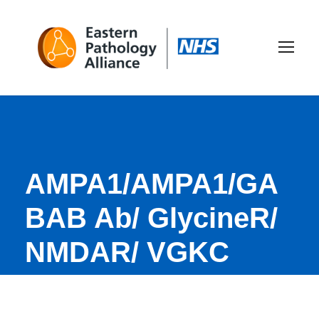
AMPA1/AMPA1/GA
BAB Ab/ GlycineR/
NMDAR/ VGKC
(CaspR2+LG1)