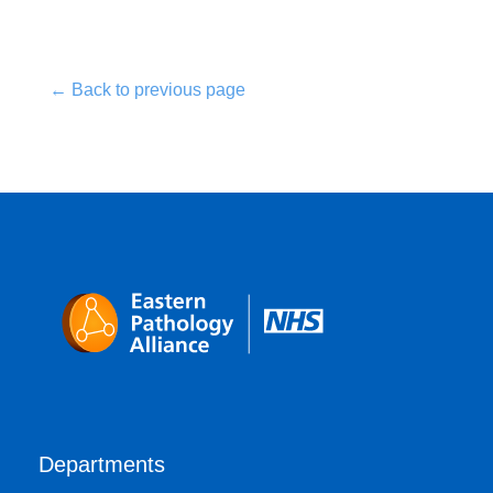
← Back to previous page
Departments