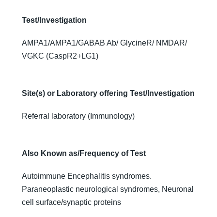
Test/Investigation
AMPA1/AMPA1/GABAB Ab/ GlycineR/ NMDAR/
VGKC (CaspR2+LG1)
Site(s) or Laboratory offering Test/Investigation
Referral laboratory (Immunology)
Also Known as/Frequency of Test
Autoimmune Encephalitis syndromes.
Paraneoplastic neurological syndromes, Neuronal
cell surface/synaptic proteins