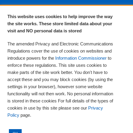
About EPA
This website uses cookies to help improve the way
the site works. These store limited data about your
About Us
visit and NO personal data is stored
Complaints and compliments
Quality
The amended Privacy and Electronic Communications
Training
Regulations cover the use of cookies on websites and
Supplies
introduce powers for the
Information Commissioner
to
Clinical Trials
enforce these regulations. This site uses cookies to
make parts of the site work better. You don't have to
Careers
accept these and you may block cookies (by using the
Contact us
settings in your browser), however some website
Privacy
functionality will not then work. No personal information
is stored in these cookies For full details of the types of
cookies in use by this site please see our
Privacy
Policy
page.