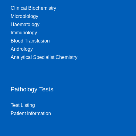
Clinical Biochemistry
Microbiology
Haematology
Immunology
Blood Transfusion
Andrology
Analytical Specialist Chemistry
Pathology Tests
Test Listing
Patient Information