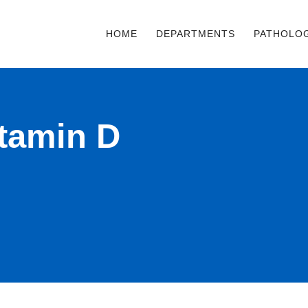
HOME
DEPARTMENTS
PATHOLO
itamin D