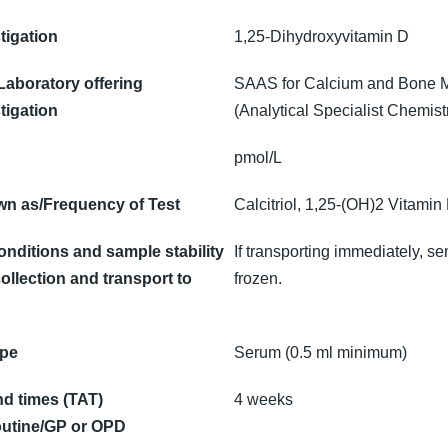
tigation
1,25-Dihydroxyvitamin D
 Laboratory offering
SAAS for Calcium and Bone 
tigation
(Analytical Specialist Chemist
pmol/L
n as/Frequency of Test
Calcitriol, 1,25-(OH)2 Vitamin
onditions and sample stability
If transporting immediately, se
ollection and transport to
frozen.
ype
Serum (0.5 ml minimum)
d times (TAT)
4 weeks
utine/GP or OPD