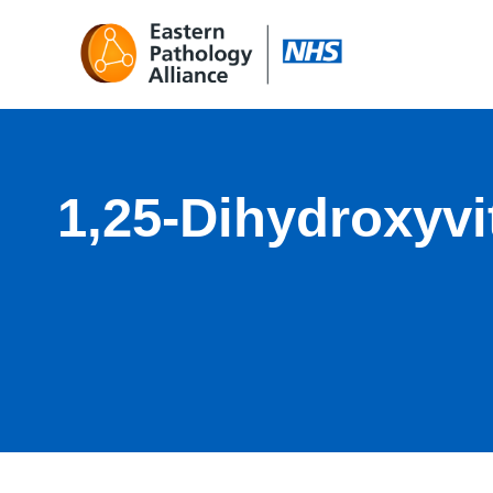
1,25-Dihydroxyv