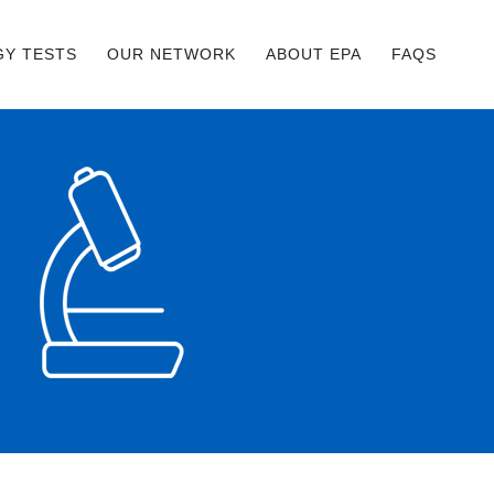
GY TESTS
OUR NETWORK
ABOUT EPA
FAQS