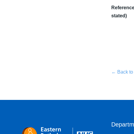
Reference 
stated)
← Back to
Departm