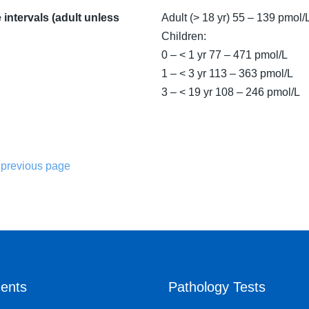
intervals (adult unless
Adult (> 18 yr) 55 – 139 pmol/
Children:
0 – < 1 yr 77 – 471 pmol/L
1 – < 3 yr 113 – 363 pmol/L
3 – < 19 yr 108 – 246 pmol/L
 previous page
ents
Pathology Tests