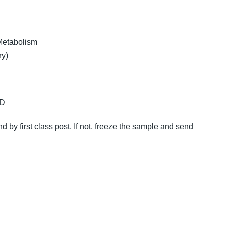
Metabolism
ry)
 D
nd by first class post. If not, freeze the sample and send