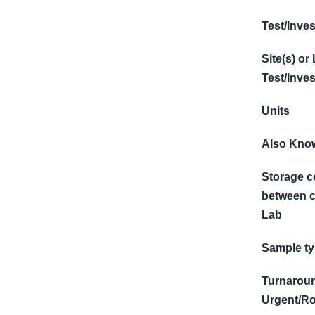
Test/Inves
Site(s) or
Test/Inves
Units
Also Know
Storage c
between c
Lab
Sample t
Turnaroun
Urgent/Ro