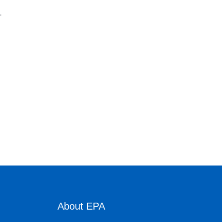
L
About EPA